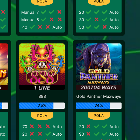
Manual 7
20
Auto
Manual 5
30
Auto
40
Auto
50
Auto
888
Gold Panther Maxways
75%
74%
to
70
Auto
20
Auto
to
20
Auto
90
Auto