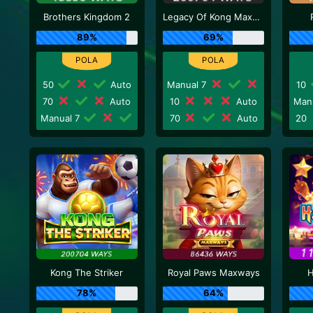
Brothers Kingdom 2
Legacy Of Kong Maxways
89%
69%
50
Auto
Manual 7
10
70
Auto
10
Auto
Man
Manual 7
70
Auto
20
Kong The Striker
Royal Paws Maxways
H
78%
64%