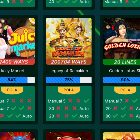
ual 9
40
Auto
Manual 9
Juicy Market
Legacy of Ramakien
Golden Lotus S
84%
75%
90%
ual 7
Manual 5
Manual 7
ual 7
30
Auto
20
Au
Auto
20
Auto
80
Au