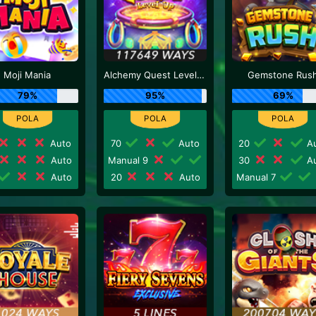
Moji Mania
Alchemy Quest Level Up
Gemstone Rus
79%
95%
69%
Auto
70
Auto
20
Au
Auto
Manual 9
30
Au
Auto
20
Auto
Manual 7