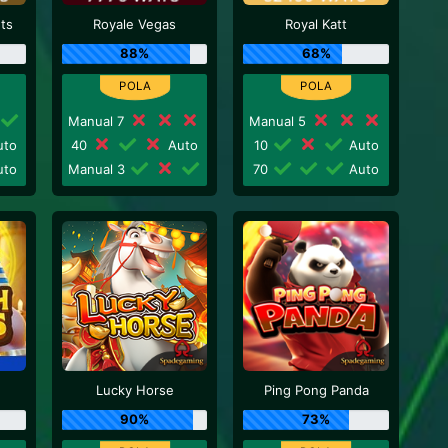
nts
Royale Vegas
Royal Katt
88%
68%
Manual 7
Manual 5
to
40
Auto
10
Auto
to
Manual 3
70
Auto
Lucky Horse
Ping Pong Panda
90%
73%