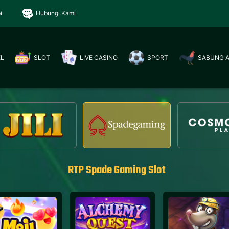
i
Hubungi Kami
EL
SLOT
LIVE CASINO
SPORT
SABUNG 
RTP Spade Gaming Slot