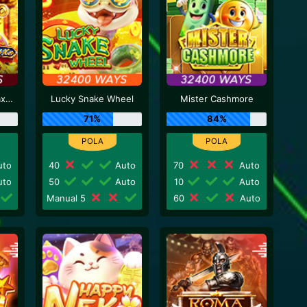
Caishen Deluxe Maxways
Lucky Snake Wheel
Mister Cashmore
71%
84%
to
40
Auto
70
Auto
to
50
Auto
10
Auto
Manual 5
60
Auto