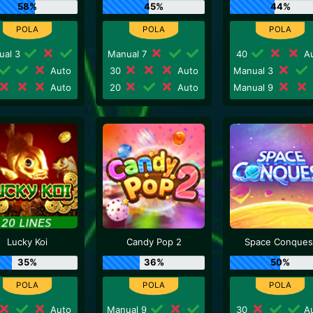
58%
45%
44%
ual 3
Manual 7
40
Au
Auto
30
Auto
Manual 3
Auto
20
Auto
Manual 9
Lucky Koi
Candy Pop 2
Space Conques
35%
36%
50%
Auto
Manual 9
30
Au