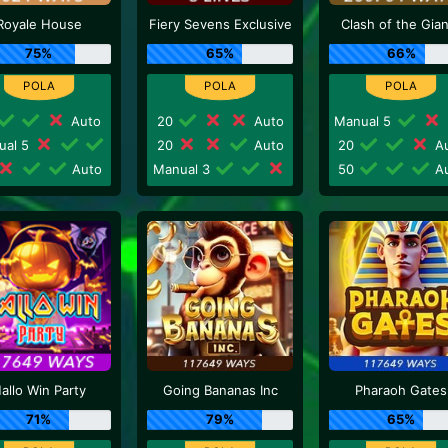
Royale House
Fiery Sevens Exclusive
Clash of the Gia
75%
65%
66%
Auto
20
Auto
Manual 5
ual 5
20
Auto
20
Au
Auto
Manual 3
50
Au
allo Win Party
Going Bananas Inc
Pharaoh Gates
71%
79%
65%