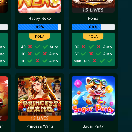
Happy Neko
Roma
92%
69%
to
40
Auto
30
Auto
to
10
Auto
60
Auto
to
10
Auto
Manual 5
er
Princess Wang
Sugar Party