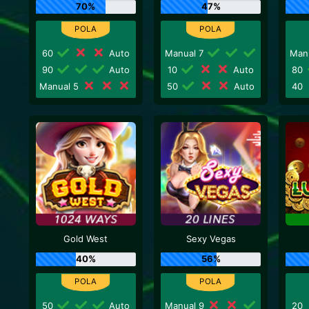
70%
47%
60
Auto
Manual 7
Man
90
Auto
10
Auto
80
Manual 5
50
Auto
40
Gold West
Sexy Vegas
40%
56%
50
Auto
Manual 9
20