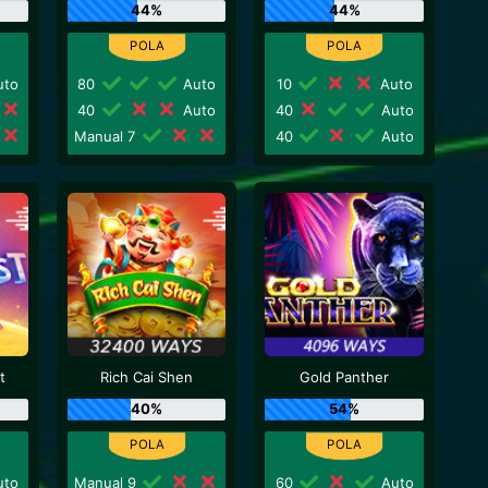
44%
44%
to
80
Auto
10
Auto
40
Auto
40
Auto
Manual 7
40
Auto
t
Rich Cai Shen
Gold Panther
40%
54%
to
Manual 9
60
Auto