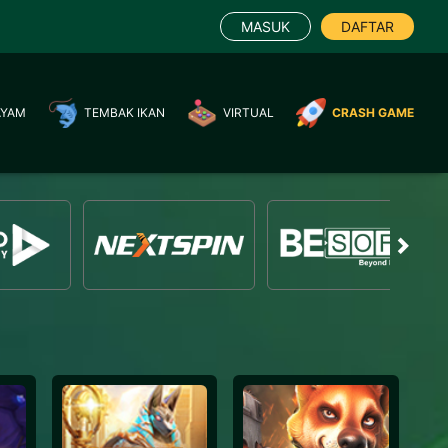
MASUK
DAFTAR
AYAM
TEMBAK IKAN
VIRTUAL
CRASH GAME