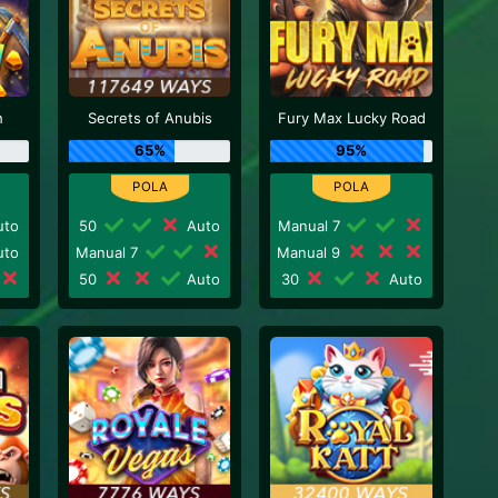
h
Secrets of Anubis
Fury Max Lucky Road
65%
95%
to
50
Auto
Manual 7
to
Manual 7
Manual 9
50
Auto
30
Auto