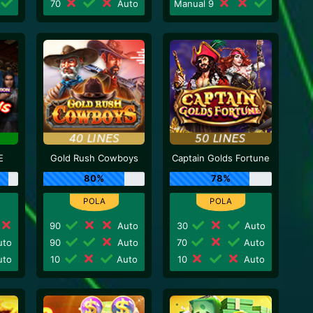
70
Auto
Manual 9
E
Gold Rush Cowboys
Captain Golds Fortune
80%
78%
90
Auto
30
Auto
to
90
Auto
70
Auto
to
10
Auto
10
Auto