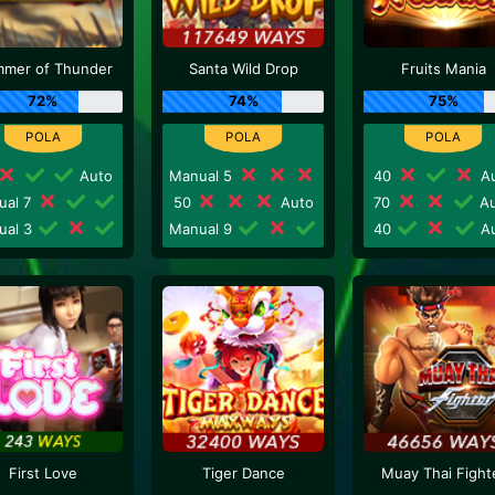
mer of Thunder
Santa Wild Drop
Fruits Mania
72%
74%
75%
Auto
Manual 5
40
Au
ual 7
50
Auto
70
Au
ual 3
Manual 9
40
Au
First Love
Tiger Dance
Muay Thai Fight