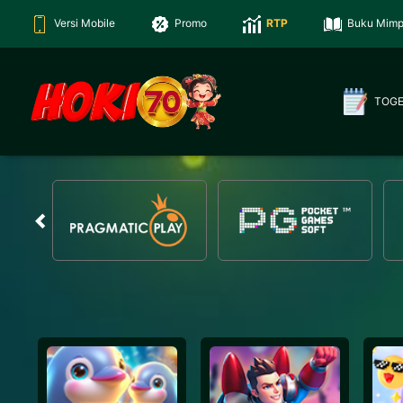
Versi Mobile
Promo
RTP
Buku Mimp
TOG