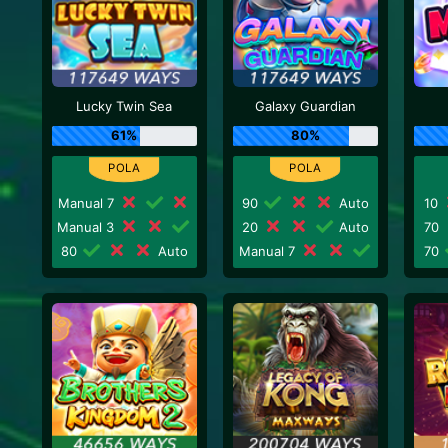
Lucky Twin Sea
Galaxy Guardian
61%
80%
Manual 7
90
Auto
10
Manual 3
20
Auto
70
80
Auto
Manual 7
70