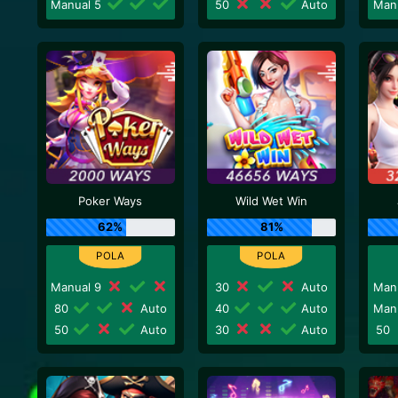
Manual 5
50
Auto
Man
Poker Ways
Wild Wet Win
62%
81%
Manual 9
30
Auto
Man
80
Auto
40
Auto
Man
50
Auto
30
Auto
50