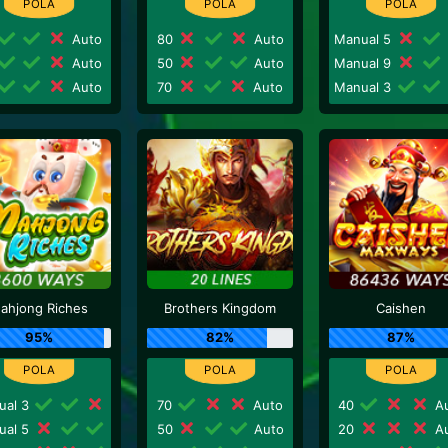
Auto
80
Auto
Manual 5
Auto
50
Auto
Manual 9
Auto
70
Auto
Manual 3
ahjong Riches
Brothers Kingdom
Caishen
95%
82%
87%
ual 3
70
Auto
40
Au
ual 5
50
Auto
20
Au