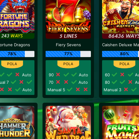
Fortune Dragons
Fiery Sevens
78%
77%
80%
Auto
90
Auto
60
Au
ual 7
70
Auto
80
Au
Auto
Manual 5
Manual 3