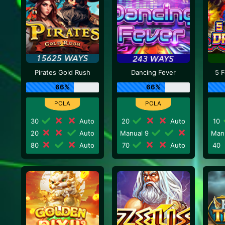
Pirates Gold Rush
Dancing Fever
5 
66%
66%
30
Auto
20
Auto
10
20
Auto
Manual 9
Man
80
Auto
70
Auto
40