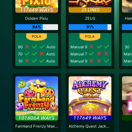
Golden Pixiu
ZEUS
Ham
64%
91%
90
Auto
Manual 9
30
70
Auto
Manual 7
Man
10
Auto
Manual 9
Man
Farmland Frenzy Maxways
Alchemy Quest Jackpot