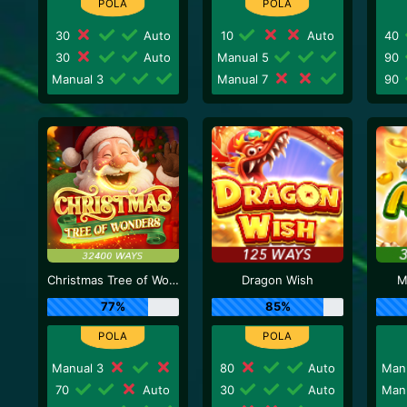
30
Auto
10
Auto
40
30
Auto
Manual 5
90
Manual 3
Manual 7
90
Christmas Tree of Wonders
Dragon Wish
M
77%
85%
Manual 3
80
Auto
Man
70
Auto
30
Auto
Man