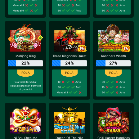
Manual 5
90
Auto
80
Auto
Manual 9
50
Auto
50
Auto
Mahjong King
Three Kingdoms Quest
Ranchers Wealth
22%
24%
27%
Pola tidak tersedia !
10
Auto
70
Auto
Tidak disarankan bermain
80
Auto
10
Auto
di game ini
Manual 3
30
Auto
Ni Shu Shen Me
Queen Of The Nile
Chilli Hunter Bandidos