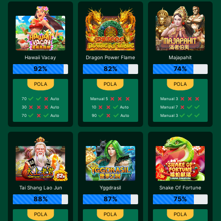
Hawaii Vacay
Dragon Power Flame
Majapahit
92%
82%
74%
70
Auto
Manual 5
Manual 3
30
Auto
10
Auto
Manual 7
70
Auto
90
Auto
Manual 3
Tai Shang Lao Jun
Yggdrasil
Snake Of Fortune
88%
87%
75%