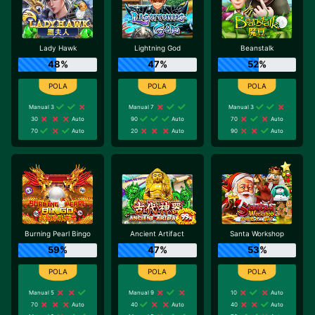
Lady Hawk
Lightning God
Beanstalk
48%
47%
52%
Manual 3
Manual 7
Manual 3
30
Auto
90
Auto
70
Auto
70
Auto
20
Auto
90
Auto
Burning Pearl Bingo
Ancient Artifact
Santa Workshop
59%
47%
53%
Manual 5
Manual 9
10
Auto
70
Auto
40
Auto
40
Auto