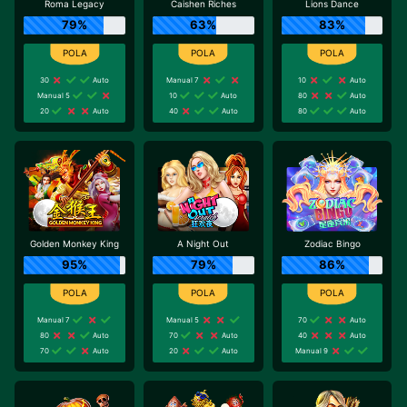
Roma Legacy
Caishen Riches
Lions Dance
79%
63%
83%
30
Auto
Manual 7
10
Auto
Manual 5
10
Auto
80
Auto
20
Auto
40
Auto
80
Auto
Golden Monkey King
A Night Out
Zodiac Bingo
95%
79%
86%
Manual 7
Manual 5
70
Auto
80
Auto
70
Auto
40
Auto
70
Auto
20
Auto
Manual 9