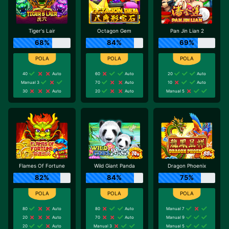
Tiger's Lair
Octagon Gem
Pan Jin Lian 2
68%
84%
69%
40
Auto
60
Auto
20
Auto
Manual 3
70
Auto
10
Auto
30
Auto
20
Auto
Manual 5
Flames Of Fortune
Wild Giant Panda
Dragon Phoenix
82%
84%
75%
80
Auto
80
Auto
Manual 7
20
Auto
70
Auto
Manual 9
20
Auto
Manual 3
Manual 5