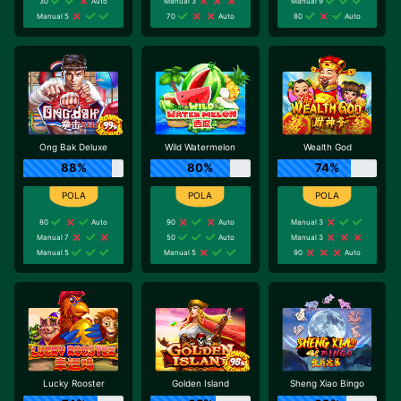
30
Auto
Manual 3
Manual 9
Manual 5
70
Auto
80
Auto
Ong Bak Deluxe
Wild Watermelon
Wealth God
88%
80%
74%
80
Auto
90
Auto
Manual 3
Manual 7
50
Auto
Manual 3
Manual 5
Manual 5
90
Auto
Lucky Rooster
Golden Island
Sheng Xiao Bingo