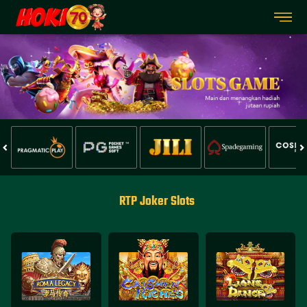
RTP Joker Slots