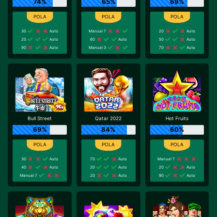
74%
65%
69%
30
Auto
Manual 7
20
Auto
20
Auto
60
Auto
50
Auto
90
Auto
Manual 3
70
Auto
Bull Street
Qatar 2022
Hot Fruits
69%
84%
60%
30
Auto
70
Auto
Manual 7
40
Auto
20
Auto
20
Auto
Manual 7
20
Auto
90
Auto