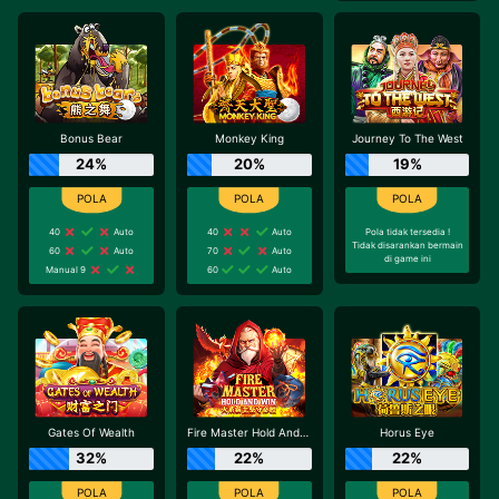
Bonus Bear
Monkey King
Journey To The West
24%
20%
19%
40
Auto
40
Auto
Pola tidak tersedia !
Tidak disarankan bermain
60
Auto
70
Auto
di game ini
Manual 9
60
Auto
Gates Of Wealth
Fire Master Hold And Win
Horus Eye
32%
22%
22%