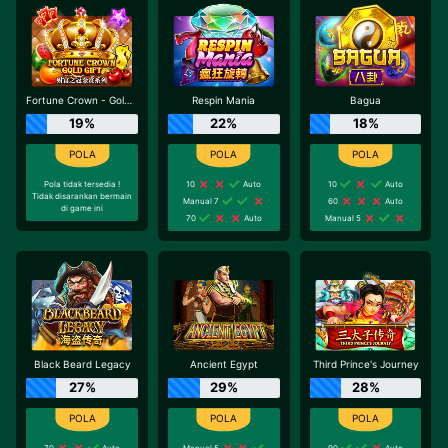
Fortune Crown - Gold Gift
Respin Mania
Bagua
19%
22%
18%
Pola tidak tersedia !
10
Auto
10
Auto
Tidak disarankan bermain
Manual 7
60
Auto
di game ini
70
Auto
Manual 5
Black Beard Legacy
Ancient Egypt
Third Prince's Journey
27%
29%
28%
70
Auto
Manual 5
90
Auto