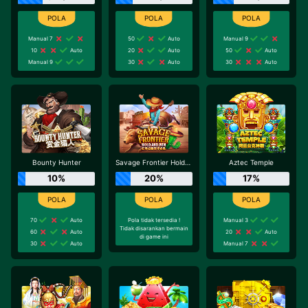
Manual 7
50
Auto
Manual 9
10
Auto
20
Auto
50
Auto
Manual 9
30
Auto
30
Auto
Bounty Hunter
Savage Frontier Hold And Win
Aztec Temple
10%
20%
17%
70
Auto
Pola tidak tersedia !
Manual 3
Tidak disarankan bermain
60
Auto
20
Auto
di game ini
30
Auto
Manual 7