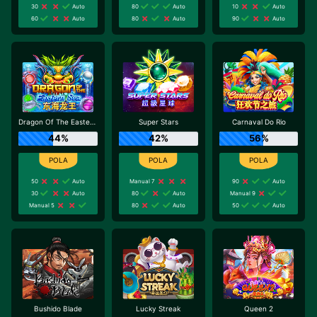
30
Auto
80
Auto
10
Auto
60
Auto
80
Auto
90
Auto
Dragon Of The Eastern Sea
Super Stars
Carnaval Do Rio
44%
42%
56%
50
Auto
Manual 7
90
Auto
30
Auto
80
Auto
Manual 9
Manual 5
80
Auto
50
Auto
Bushido Blade
Lucky Streak
Queen 2