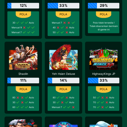
12%
33%
29%
30
Auto
Manual 7
Pola tidak tersedia !
Tidak disarankan bermain
Manual 9
40
Auto
di game ini
Manual 7
50
Auto
Shaolin
Yeh Hsien Deluxe
HighwayKings JP
11%
14%
33%
80
Auto
80
Auto
50
Auto
30
Auto
30
Auto
70
Auto
60
Auto
Manual 7
70
Auto