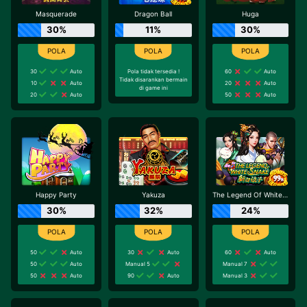
Masquerade
Dragon Ball
Huga
30%
11%
30%
30
Auto
Pola tidak tersedia !
60
Auto
Tidak disarankan bermain
10
Auto
20
Auto
di game ini
20
Auto
50
Auto
Happy Party
Yakuza
The Legend Of White Snake
30%
32%
24%
50
Auto
30
Auto
60
Auto
50
Auto
Manual 5
Manual 7
50
Auto
90
Auto
Manual 3