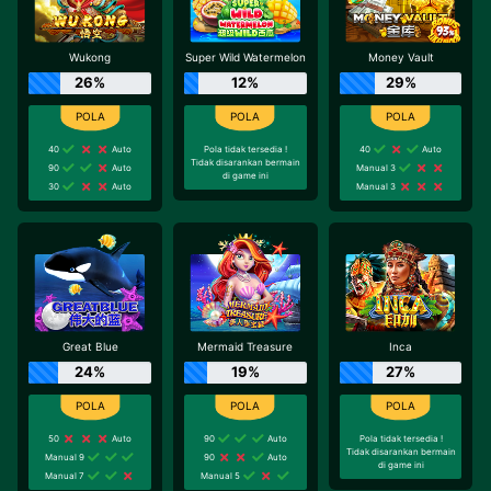
Wukong
Super Wild Watermelon
Money Vault
26%
12%
29%
40
Auto
Pola tidak tersedia !
40
Auto
Tidak disarankan bermain
90
Auto
Manual 3
di game ini
30
Auto
Manual 3
Great Blue
Mermaid Treasure
Inca
24%
19%
27%
50
Auto
90
Auto
Pola tidak tersedia !
Tidak disarankan bermain
Manual 9
90
Auto
di game ini
Manual 7
Manual 5