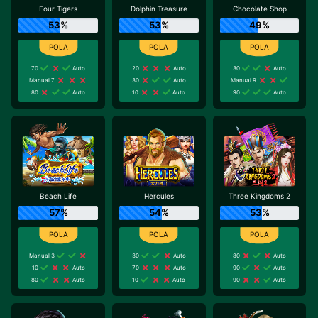
Four Tigers
Dolphin Treasure
Chocolate Shop
53%
53%
49%
70
Auto
20
Auto
30
Auto
Manual 7
30
Auto
Manual 9
80
Auto
10
Auto
90
Auto
Beach Life
Hercules
Three Kingdoms 2
57%
54%
53%
Manual 3
30
Auto
80
Auto
10
Auto
70
Auto
90
Auto
80
Auto
10
Auto
90
Auto