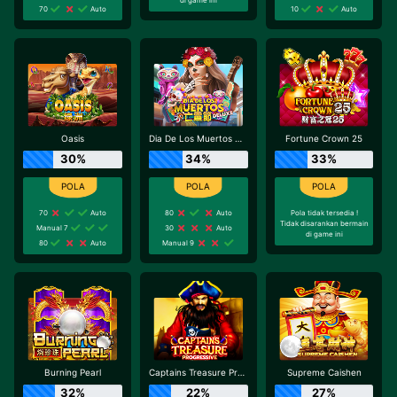
70
Auto
10
Auto
Oasis
Dia De Los Muertos Deluxe
Fortune Crown 25
30%
34%
33%
70
Auto
80
Auto
Pola tidak tersedia !
Tidak disarankan bermain
Manual 7
30
Auto
di game ini
80
Auto
Manual 9
Burning Pearl
Captains Treasure Progressive
Supreme Caishen
32%
22%
27%