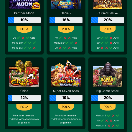
Panther Moon
Genie 2
Cursed Deluxe
19%
16%
20%
20
Auto
40
Auto
90
Auto
Manual 9
Manual 9
20
Auto
Manual 3
90
Auto
60
Auto
China
Super Seven Seas
Big Game Safari
12%
19%
20%
Pola tidak tersedia !
Pola tidak tersedia !
Manual 5
Tidak disarankan bermain
Tidak disarankan bermain
40
Auto
di game ini
di game ini
Manual 5