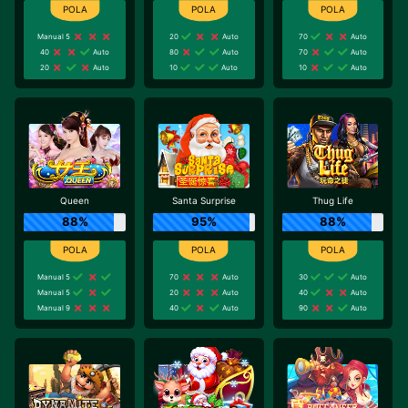
Manual 5
20
Auto
70
Auto
40
Auto
80
Auto
70
Auto
20
Auto
10
Auto
10
Auto
Queen
Santa Surprise
Thug Life
88%
95%
88%
Manual 5
70
Auto
30
Auto
Manual 5
20
Auto
40
Auto
Manual 9
40
Auto
90
Auto