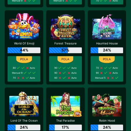
Manual 9
Manual 5
70
Auto
World Of Emoji
Forest Treasure
Haunted House
44%
57%
24%
80
Auto
90
Auto
70
Auto
Manual 9
90
Auto
90
Auto
70
Auto
60
Auto
Manual 5
Lord Of The Ocean
Thai Paradise
Robin Hood
24%
17%
24%