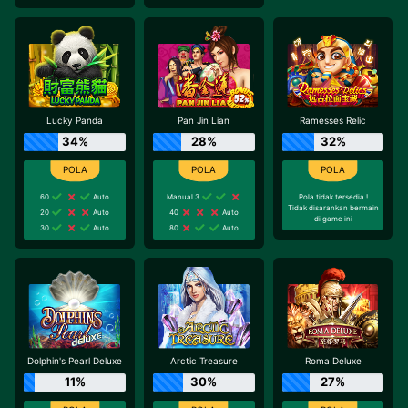
Lucky Panda
Pan Jin Lian
Ramesses Relic
34%
28%
32%
60
Auto
Manual 3
Pola tidak tersedia !
Tidak disarankan bermain
20
Auto
40
Auto
di game ini
30
Auto
80
Auto
Dolphin's Pearl Deluxe
Arctic Treasure
Roma Deluxe
11%
30%
27%