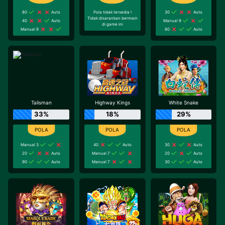
80
Auto
Pola tidak tersedia !
30
Auto
Tidak disarankan bermain
40
Auto
Manual 9
di game ini
Manual 9
80
Auto
Talisman
Highway Kings
White Snake
33%
18%
29%
Manual 3
40
Auto
30
Auto
20
Auto
Manual 7
20
Auto
90
Auto
Manual 7
30
Auto