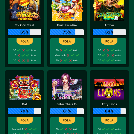
Trick Or Treat
Fruit Paradise
Archer
65%
75%
62%
30
Auto
50
Auto
30
Auto
10
Auto
Manual 9
70
Auto
30
Auto
50
Auto
20
Auto
Bali
Enter The KTV
Fifty Lions
79%
81%
84%
Manual 5
60
Auto
10
Auto