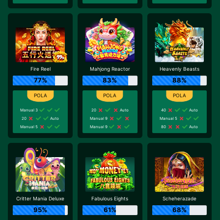
Fire Reel
Mahjong Reactor
Heavenly Beasts
77%
83%
88%
Manual 3
20
Auto
40
Auto
20
Auto
Manual 9
Manual 5
Manual 5
Manual 9
80
Auto
Critter Mania Deluxe
Fabulous Eights
Scheherazade
95%
61%
68%