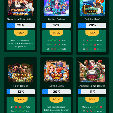
SteamboatRide Hold and Win
Zodiac Deluxe
Dolphin Reef
29%
12%
28%
Pola tidak tersedia !
40
Auto
60
Auto
Tidak disarankan bermain
40
Auto
50
Auto
di game ini
50
Auto
30
Auto
Heist Deluxe
Seven Seas
Ancient Rome Deluxe
13%
20%
11%
20
Auto
Pola tidak tersedia !
Manual 3
Tidak disarankan bermain
70
Auto
60
Auto
di game ini