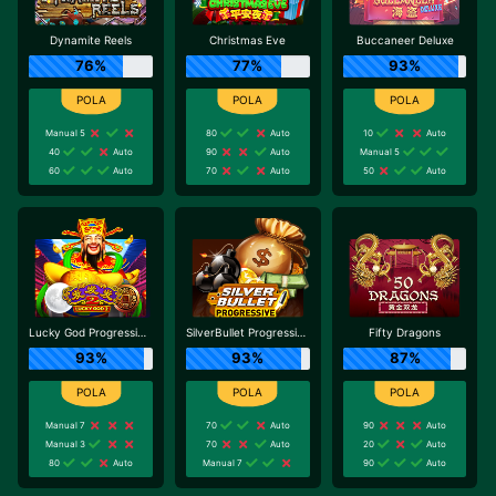
Dynamite Reels
Christmas Eve
Buccaneer Deluxe
76%
77%
93%
Manual 5
80
Auto
10
Auto
40
Auto
90
Auto
Manual 5
60
Auto
70
Auto
50
Auto
Lucky God Progressive 2
SilverBullet Progressive
Fifty Dragons
93%
93%
87%
Manual 7
70
Auto
90
Auto
Manual 3
70
Auto
20
Auto
80
Auto
Manual 7
90
Auto