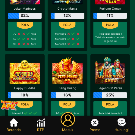
Joker Madness
Crypto Mania
Fortune Crown
32%
12%
11%
70
Auto
Manual 5
Pola tidak tersedia !
Tidak disarankan bermain
50
Auto
Manual 9
di game ini
90
Auto
Manual 3
Happy Buddha
Feng Huang
Legend Of Persia
10%
16%
25%
Manual 7
90
Auto
Pola tidak tersedia !
Tidak disarankan bermain
Manual 7
20
Auto
di game ini
50
Auto
90
Auto
Beranda
RTP
Masuk
Promo
Hubungi