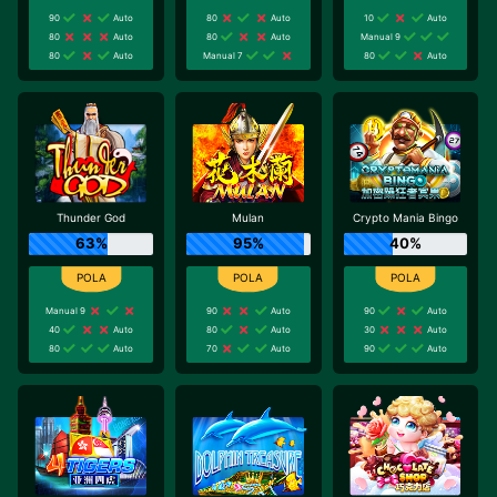
90
Auto
80
Auto
10
Auto
80
Auto
80
Auto
Manual 9
80
Auto
Manual 7
80
Auto
Thunder God
Mulan
Crypto Mania Bingo
63%
95%
40%
Manual 9
90
Auto
90
Auto
40
Auto
80
Auto
30
Auto
80
Auto
70
Auto
90
Auto