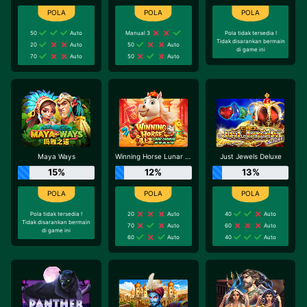
50
Auto
Manual 3
Pola tidak tersedia !
Tidak disarankan bermain
20
Auto
50
Auto
di game ini
70
Auto
50
Auto
Maya Ways
Winning Horse Lunar Carnival
Just Jewels Deluxe
15%
12%
13%
Pola tidak tersedia !
20
Auto
40
Auto
Tidak disarankan bermain
70
Auto
60
Auto
di game ini
60
Auto
40
Auto