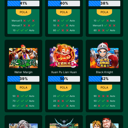
41%
40%
38%
Manual 5
90
Auto
10
Auto
Manual 7
10
Auto
Manual 5
10
Auto
80
Auto
60
Auto
Water Margin
Xuan Pu Lian Huan
Black Knight
39%
50%
42%
50
Auto
20
Auto
90
Auto
70
Auto
20
Auto
50
Auto
80
Auto
40
Auto
40
Auto