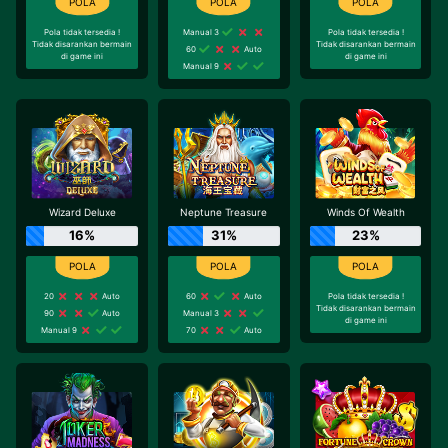
Pola tidak tersedia !
Manual 3
Pola tidak tersedia !
Tidak disarankan bermain
Tidak disarankan bermain
60
Auto
di game ini
di game ini
Manual 9
Wizard Deluxe
Neptune Treasure
Winds Of Wealth
16%
31%
23%
20
Auto
60
Auto
Pola tidak tersedia !
Tidak disarankan bermain
90
Auto
Manual 3
di game ini
Manual 9
70
Auto