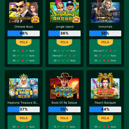
Chinese Boss
Jungle Island
Immortals
46%
36%
55%
40
Auto
90
Auto
Manual 7
40
Auto
Manual 7
60
Auto
40
Auto
30
Auto
30
Auto
Neptune Treasure Bingo
Book Of Ra Deluxe
Peach Banquet
37%
55%
44%
50
Auto
10
Auto
30
Auto