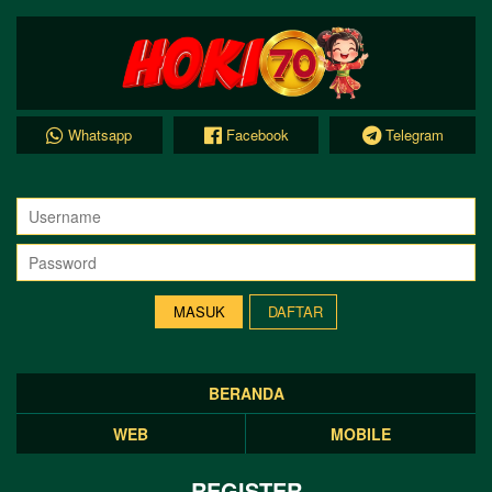
Whatsapp
Facebook
Telegram
DAFTAR
BERANDA
WEB
MOBILE
REGISTER