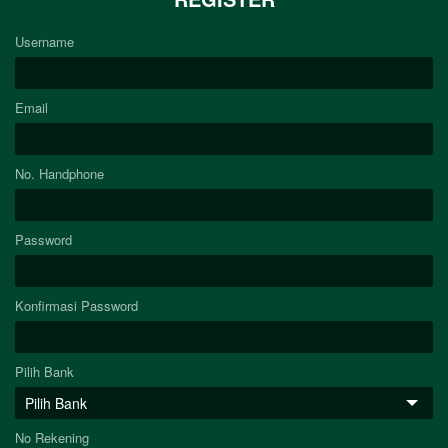
Username
Email
No. Handphone
Password
Konfirmasi Password
Pilih Bank
No Rekening